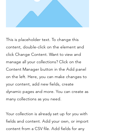
This is placeholder text. To change this
content, double-click on the element and
click Change Content. Want to view and
manage all your collections? Click on the
Content Manager button in the Add panel
on the left. Here, you can make changes to
your content, add new fields, create
dynamic pages and more. You can create as
many collections as you need.
Your collection is already set up for you with
fields and content. Add your own, or import
content from a CSV file. Add fields for any