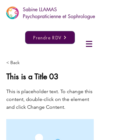
Sabine LLAMAS
Psychopraticienne et Sophrologue
Prendre RDV
< Back
This is a Title 03
This is placeholder text. To change this
content, double-click on the element
and click Change Content.