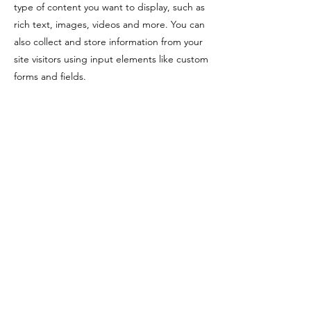
type of content you want to display, such as
rich text, images, videos and more. You can
also collect and store information from your
site visitors using input elements like custom
forms and fields.
Be sure to click Sync after making changes
in a collection, so visitors can see your
newest content on your live site. Preview
your site to check that all your elements are
displaying content from the right collection
fields.
Previous
Next
Prendre RDV