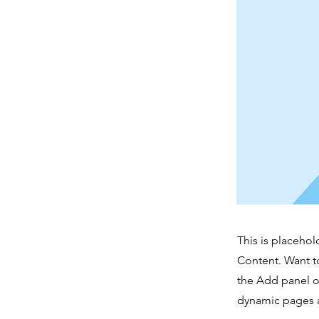
This is placehol
Content. Want t
the Add panel o
dynamic pages a