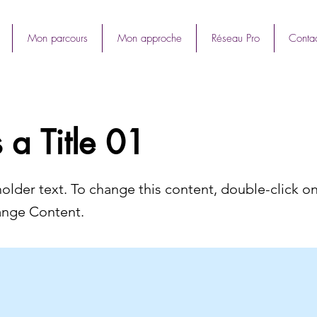
Mon parcours
Mon approche
Réseau Pro
Contac
s a Title 01
holder text. To change this content, double-click o
ange Content.