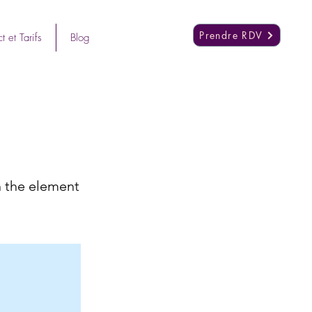
Prendre RDV
t et Tarifs
Blog
n the element