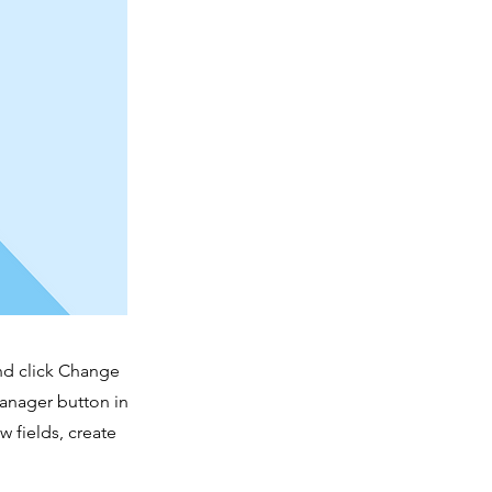
and click Change
Manager button in
 fields, create