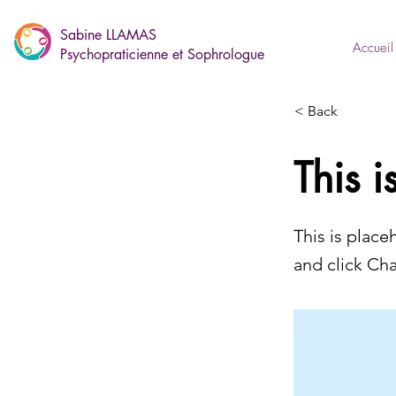
Sabine LLAMAS
Accueil
Psychopraticienne et Sophrologue
< Back
This i
This is place
and click Ch