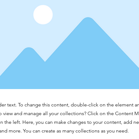
der text. To change this content, double-click on the element 
o view and manage all your collections? Click on the Content 
n the left. Here, you can make changes to your content, add new
nd more. You can create as many collections as you need.